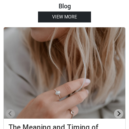
Blog
VIEW MORE
The Meaning and Timing of