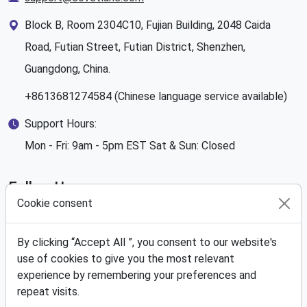
Block B, Room 2304C10, Fujian Building, 2048 Caida
Road, Futian Street, Futian District, Shenzhen,
Guangdong, China.
+8613681274584 (Chinese language service available)
Support Hours:
Mon - Fri: 9am - 5pm EST Sat & Sun: Closed
Follow Us
Cookie consent
By clicking “Accept All ”, you consent to our website's
use of cookies to give you the most relevant
We Accept
experience by remembering your preferences and
repeat visits.