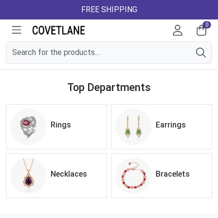
FREE SHIPPING
0
Top Departments
Rings
Earrings
Necklaces
Bracelets