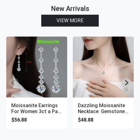
New Arrivals
VIEW MORE
Moissanite Earrings
Dazzling Moissanite
For Women 3ct a Pair
Necklace: Gemstone
Long Tassel Ear
Diamond Pendant
$56.88
$48.88
Drops