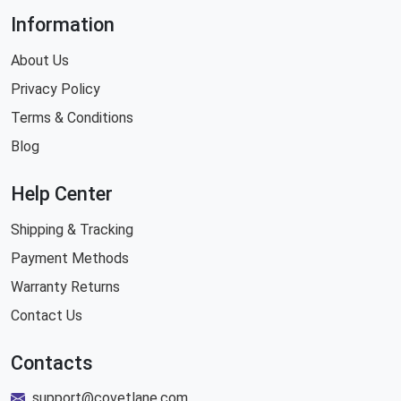
Information
About Us
Privacy Policy
Terms & Conditions
Blog
Help Center
Shipping & Tracking
Payment Methods
Warranty Returns
Contact Us
Contacts
support@covetlane.com