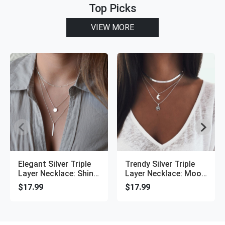
Top Picks
VIEW MORE
Elegant Silver Triple
Trendy Silver Triple
Layer Necklace: Shiny
Layer Necklace: Moon
Long Bar Pendant
Pendant, Choker Style
$17.99
$17.99