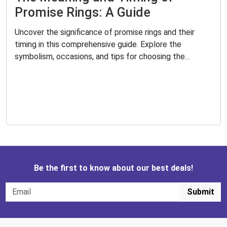
Promise Rings: A Guide
Uncover the significance of promise rings and their
timing in this comprehensive guide. Explore the
symbolism, occasions, and tips for choosing the
perfect promise ring. Learn how to exchange promises
and maintain the bond with your loved ones.
Be the first to know about our best deals!
Submit