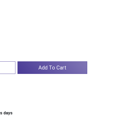
Add To Cart
ss days