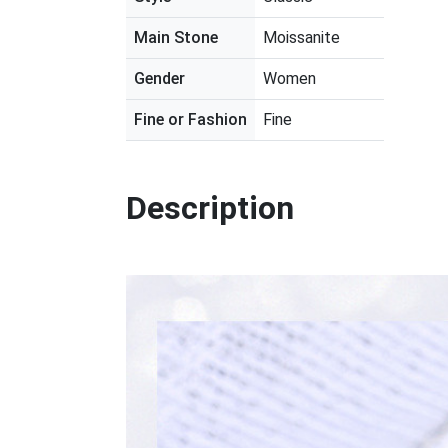
Main Stone
Moissanite
Gender
Women
Fine or Fashion
Fine
Description