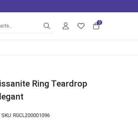
0
issanite Ring Teardrop
legant
SKU:
RGCL200001096