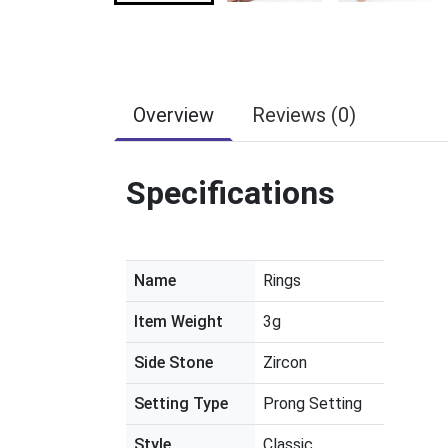
Overview
Reviews (0)
Specifications
Name
Rings
Item Weight
3g
Side Stone
Zircon
Setting Type
Prong Setting
Style
Classic