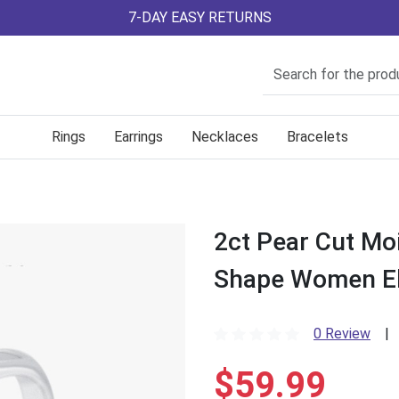
7-DAY EASY RETURNS
Rings
Earrings
Necklaces
Bracelets
2ct Pear Cut Mo
Shape Women E
0 Review
|
$59.99