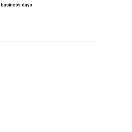
 business days