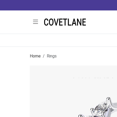
Home
Rings