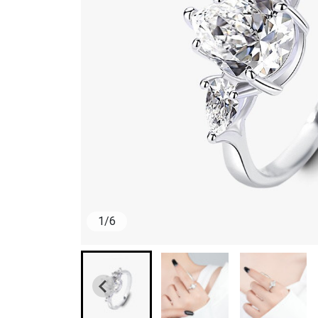
1
/
6