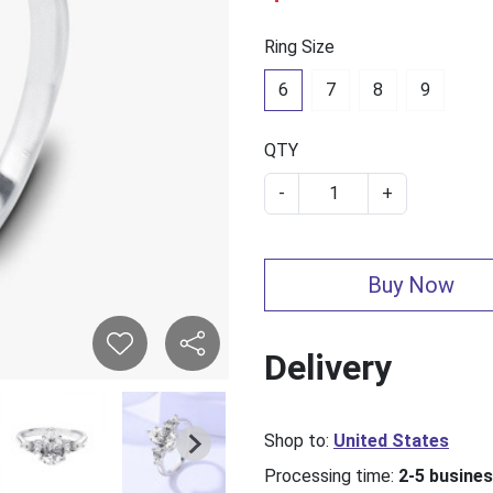
Ring Size
6
7
8
9
QTY
-
+
Buy Now
Delivery
Shop to:
United States
Processing time:
2-5 busine