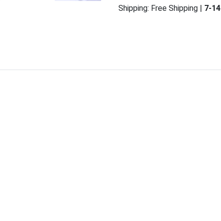
Shipping:
Free Shipping
|
7-14