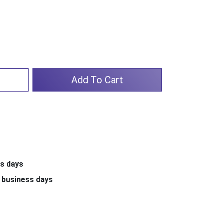
Add To Cart
ss days
 business days