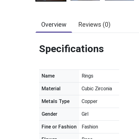
Overview
Reviews (0)
Specifications
Name
Rings
Material
Cubic Zirconia
Metals Type
Copper
Gender
Girl
Fine or Fashion
Fashion