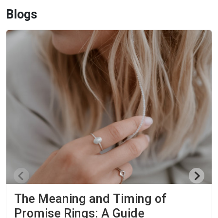
Blogs
The Meaning and Timing of
Promise Rings: A Guide