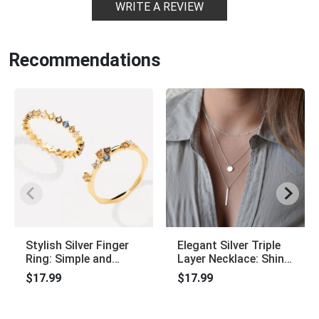
WRITE A REVIEW
Recommendations
Stylish Silver Finger
Elegant Silver Triple
Ring: Simple and
Layer Necklace: Shiny
Elegant, Charming
Long Bar Pendant
$17.99
$17.99
Jewelry