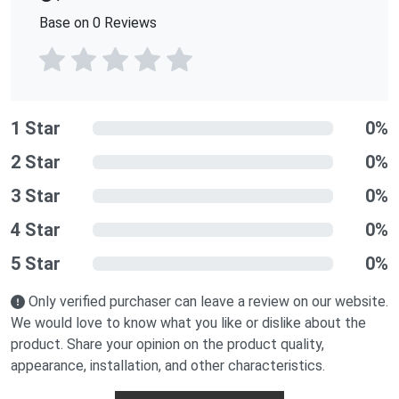
Base on 0 Reviews
1 Star
0%
2 Star
0%
3 Star
0%
4 Star
0%
5 Star
0%
Only verified purchaser can leave a review on our website.
We would love to know what you like or dislike about the
product. Share your opinion on the product quality,
appearance, installation, and other characteristics.