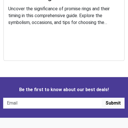
Uncover the significance of promise rings and their
timing in this comprehensive guide. Explore the
symbolism, occasions, and tips for choosing the
perfect promise ring. Learn how to exchange promises
and maintain the bond with your loved ones.
Be the first to know about our best deals!
Submit