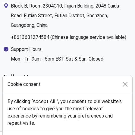
Block B, Room 2304C10, Fujian Building, 2048 Caida
Road, Futian Street, Futian District, Shenzhen,
Guangdong, China.
+8613681274584 (Chinese language service available)
Support Hours:
Mon - Fri: 9am - 5pm EST Sat & Sun: Closed
Follow Us
Cookie consent
By clicking “Accept All ”, you consent to our website's
use of cookies to give you the most relevant
We Accept
experience by remembering your preferences and
repeat visits.