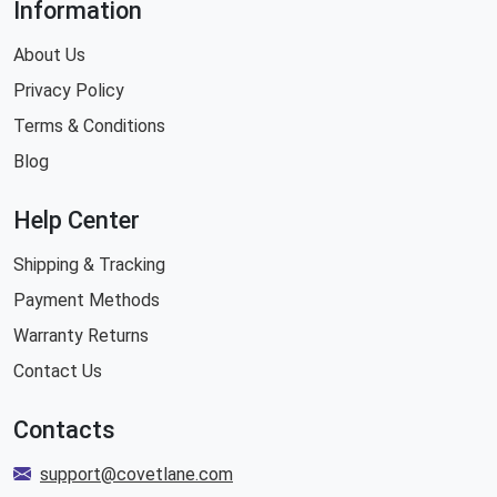
Information
About Us
Privacy Policy
Terms & Conditions
Blog
Help Center
Shipping & Tracking
Payment Methods
Warranty Returns
Contact Us
Contacts
support@covetlane.com