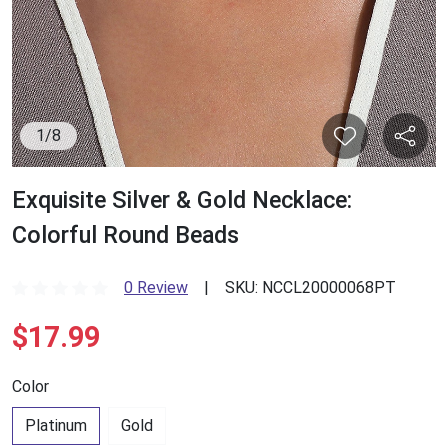
1
/
8
Exquisite Silver & Gold Necklace:
Colorful Round Beads
0 Review
|
SKU:
NCCL20000068PT
$17.99
Color
Platinum
Gold