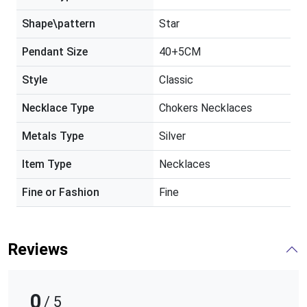
Shape\pattern
Star
Pendant Size
40+5CM
Style
Classic
Necklace Type
Chokers Necklaces
Metals Type
Silver
Item Type
Necklaces
Fine or Fashion
Fine
Reviews
0
/ 5