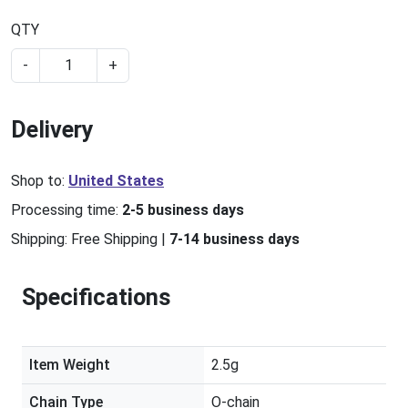
QTY
-
+
Delivery
Shop to:
United States
Processing time:
2-5 business days
Shipping:
Free Shipping
|
7-14 business days
Specifications
Item Weight
2.5g
Chain Type
O-chain