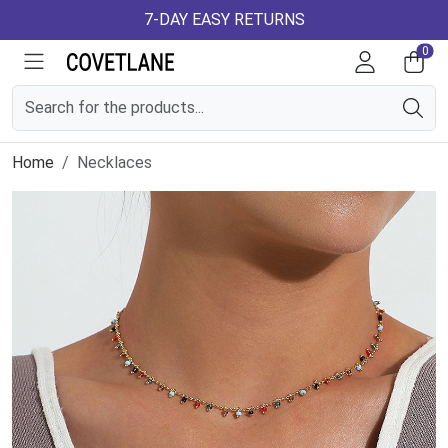
7-DAY EASY RETURNS
0
Home
Necklaces