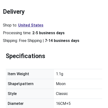
Delivery
Shop to:
United States
Processing time:
2-5 business days
Shipping:
Free Shipping
|
7-14 business days
Specifications
Item Weight
1.1g
Shape\pattern
Moon
Style
Classic
Diameter
16CM+5