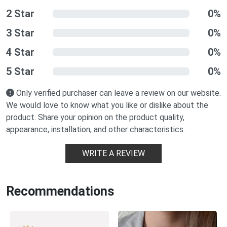
2 Star
0%
3 Star
0%
4 Star
0%
5 Star
0%
Only verified purchaser can leave a review on our website.
We would love to know what you like or dislike about the
product. Share your opinion on the product quality,
appearance, installation, and other characteristics.
WRITE A REVIEW
Recommendations