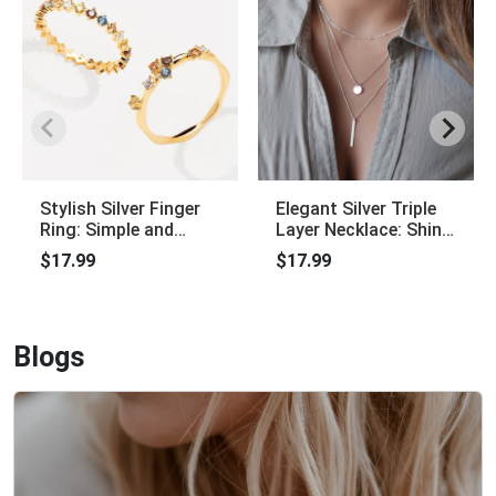
Stylish Silver Finger
Elegant Silver Triple
Ring: Simple and
Layer Necklace: Shiny
Elegant, Charming
Long Bar Pendant
$17.99
$17.99
Jewelry
Blogs